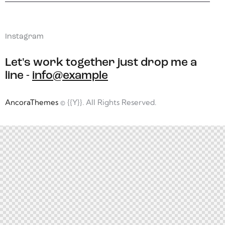
Instagram
Let's work together
just drop me a
line -
info@example
AncoraThemes
© {{Y}}. All Rights Reserved.