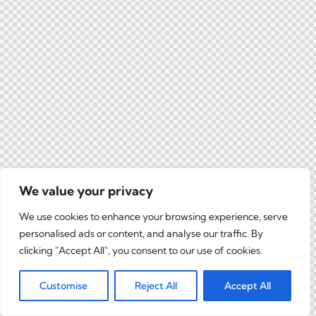
We value your privacy
We use cookies to enhance your browsing experience, serve
personalised ads or content, and analyse our traffic. By
clicking "Accept All", you consent to our use of cookies.
Customise
Reject All
Accept All