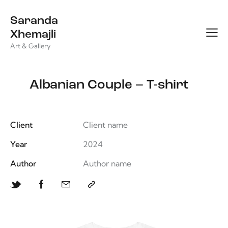
Saranda
Xhemajli
Art & Gallery
Albanian Couple – T-shirt
Client
Client name
Year
2024
Author
Author name