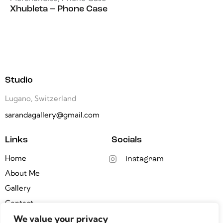
Xhubleta – Phone Case
Studio
Lugano, Switzerland
sarandagallery@gmail.com
Links
Socials
Home
Instagram
About Me
Gallery
Contact
We value your privacy