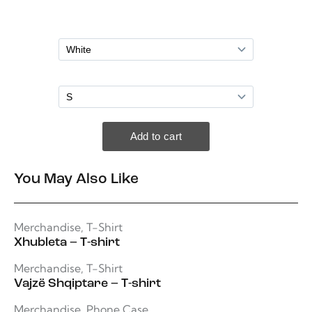
You May Also Like
Merchandise
,
T-Shirt
Xhubleta – T-shirt
Merchandise
,
T-Shirt
Vajzë Shqiptare – T-shirt
Merchandise
,
Phone Case