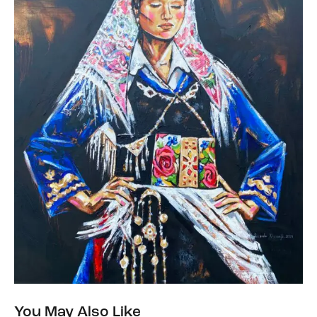
You May Also Like