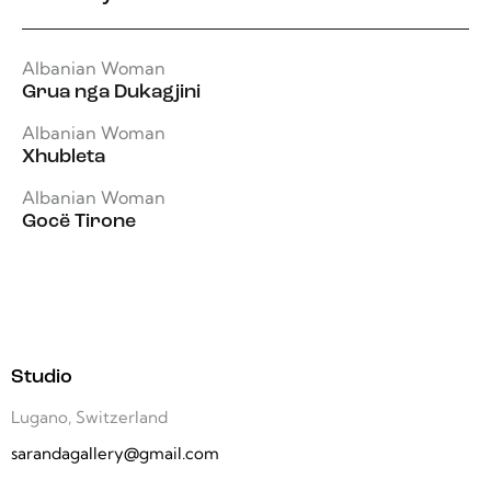
Albanian Woman
Grua nga Dukagjini
Albanian Woman
Xhubleta
Albanian Woman
Gocë Tirone
Studio
Lugano, Switzerland
sarandagallery@gmail.com