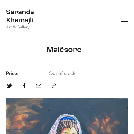
Saranda
Xhemajli
Art & Gallery
Malësore
Price:
Out of stock