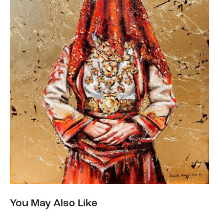
You May Also Like