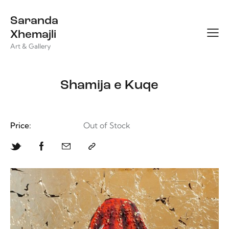
Saranda
Xhemajli
Art & Gallery
Shamija e Kuqe
Price:
Out of Stock