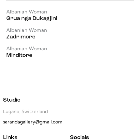
Albanian Woman
Grua nga Dukagjini
Albanian Woman
Zadrimore
Albanian Woman
Mirditore
Studio
Lugano, Switzerland
sarandagallery@gmail.com
Links
Socials