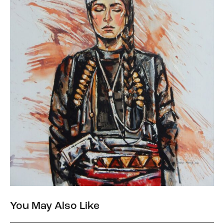
You May Also Like