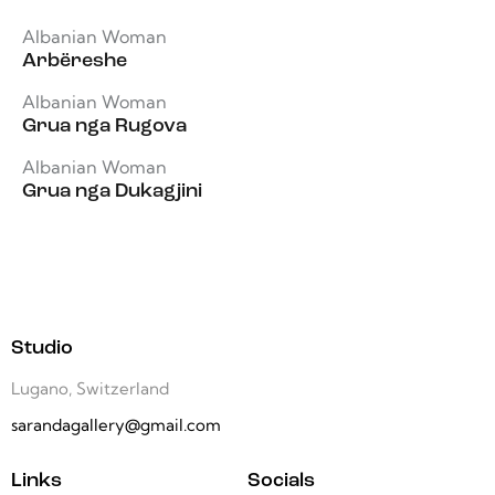
Albanian Woman
Arbëreshe
Albanian Woman
Grua nga Rugova
Albanian Woman
Grua nga Dukagjini
Studio
Lugano, Switzerland
sarandagallery@gmail.com
Links
Socials