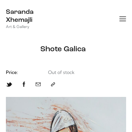
Saranda
Xhemajli
Art & Gallery
Shote Galica
Price:
Out of stock