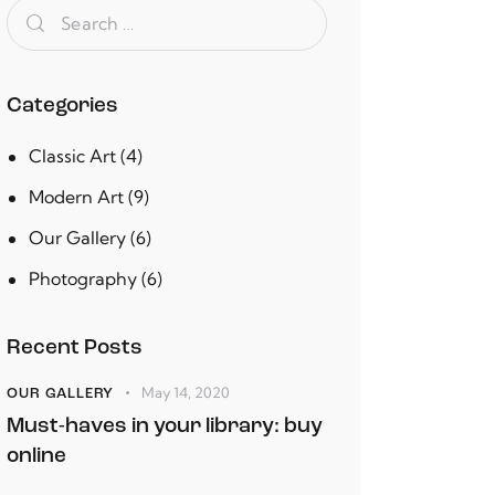
Categories
Classic Art
(4)
Modern Art
(9)
Our Gallery
(6)
Photography
(6)
Recent Posts
May 14, 2020
OUR GALLERY
Must-haves in your library: buy
online