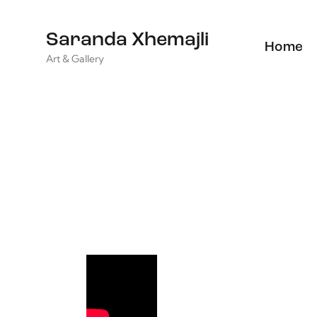
Saranda Xhemajli
Home
Art & Gallery