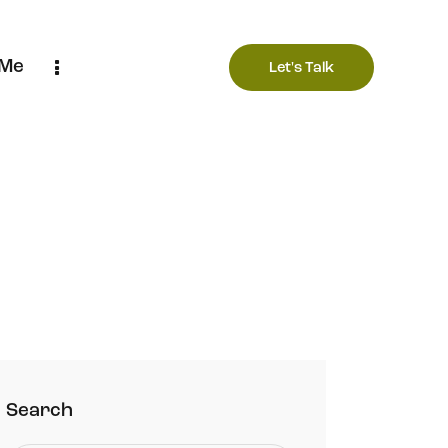
 Me
Let's Talk
Search