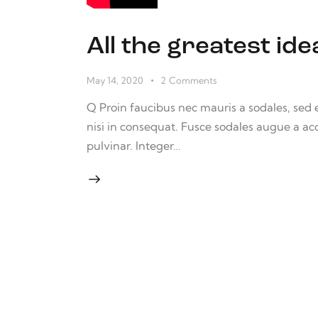
All the greatest i
May 14, 2020
2
Comments
Q Proin faucibus nec mauris a sodales, sed
nisi in consequat. Fusce sodales augue a ac
pulvinar. Integer…