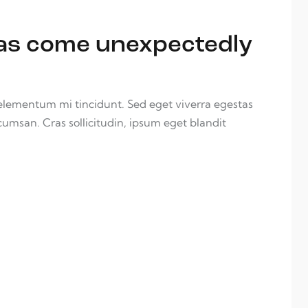
deas come unexpectedly
 elementum mi tincidunt. Sed eget viverra egestas
cumsan. Cras sollicitudin, ipsum eget blandit