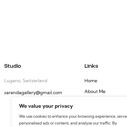
Studio
Links
Lugano, Switzerland
Home
About Me
sarandagallery@gmail.com
Gallery
We value your privacy
Contact
We use cookies to enhance your browsing experience, serve
personalised ads or content, and analyse our traffic. By