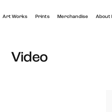
Art Works
Prints
Merchandise
About
Video