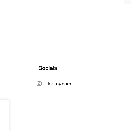
Socials
New
Instagram