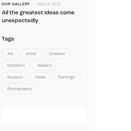
May 14, 2020
OUR GALLERY
All the greatest ideas come
unexpectedly
Tags
Art
Artist
Creative
Exhibition
Modern
Museum
News
Paintings
Photography