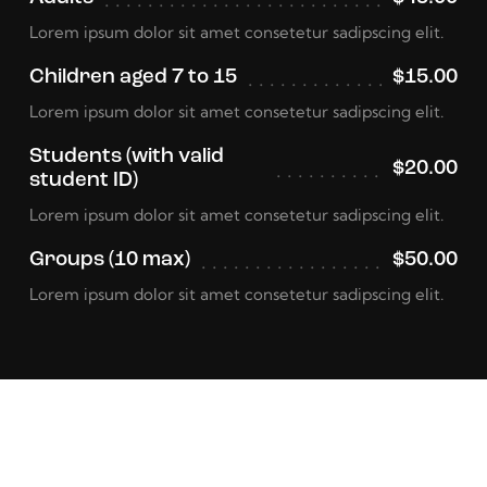
Lorem ipsum dolor sit amet consetetur sadipscing elit.
Children aged 7 to 15
$15.00
Lorem ipsum dolor sit amet consetetur sadipscing elit.
Students (with valid
$20.00
student ID)
Lorem ipsum dolor sit amet consetetur sadipscing elit.
Groups (10 max)
$50.00
Lorem ipsum dolor sit amet consetetur sadipscing elit.
Event Schedule
View More