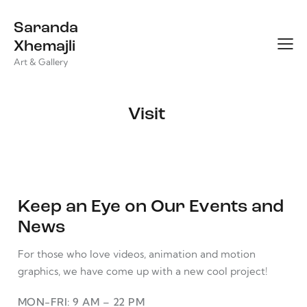
Saranda
Xhemajli
Art & Gallery
Visit
Keep an Eye on Our Events and
News
For those who love videos, animation and motion
graphics, we have come up with a new cool project!
MON-FRI: 9 AM – 22 PM