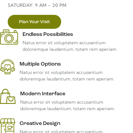
SATURDAY: 9 AM – 20 PM
Plan Your Visit
Endless Possibilities
Natus error sit voluptatem accusantium
doloremque laudantium, totam rem aperiam.
Multiple Options
Natus error sit voluptatem accusantium
doloremque laudantium, totam rem aperiam.
Modern Interface
Natus error sit voluptatem accusantium
doloremque laudantium, totam rem aperiam.
Creative Design
Natus error sit voluptatem accusantium