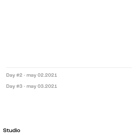
Reflection on Colour and Form
Kate Sykes
Guide
New York
Manhattan Club
Day #2 - may 02.2021
Day #3 - may 03.2021
Studio