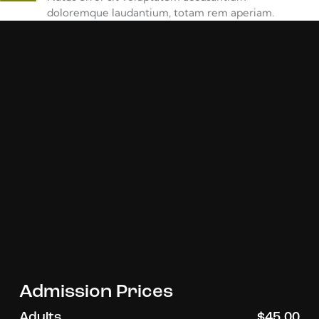
doloremque laudantium, totam rem aperiam.
Admission Prices
Adults
$45.00