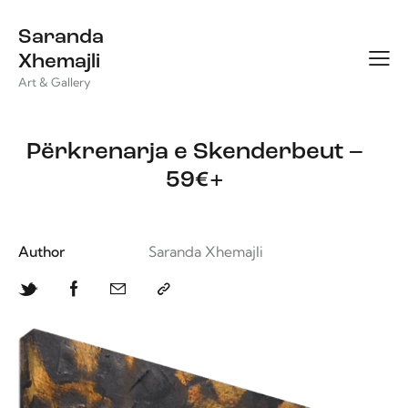
Saranda
Xhemajli
Art & Gallery
Përkrenarja e Skenderbeut –
59€+
Author
Saranda Xhemajli