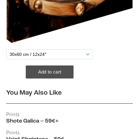
You May Also Like
Prints
Shote Galica – 59€+
Prints