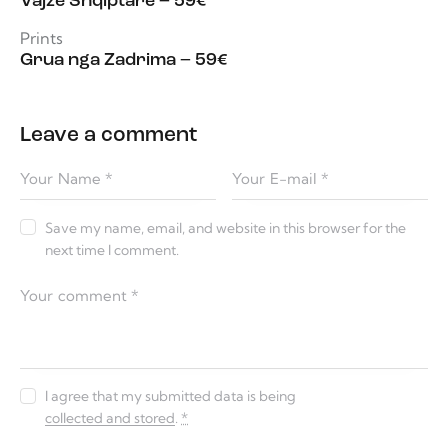
Vajzë Shqiptare – 59€
Prints
Grua nga Zadrima – 59€
Leave a comment
Save my name, email, and website in this browser for the
next time I comment.
I agree that my submitted data is being
collected and stored
.
*