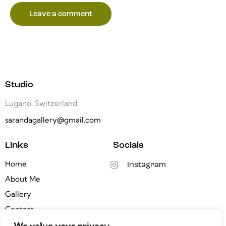
Studio
Lugano, Switzerland
sarandagallery@gmail.com
Links
Socials
Home
Instagram
About Me
Gallery
Contact
We value your privacy