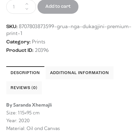
Add to cart
8707803873599-grua-nga-dukagjini-premium-
SKU:
print-1
Prints
Category:
20396
Product ID:
DESCRIPTION
ADDITIONAL INFORMATION
REVIEWS (0)
By Saranda Xhemajli
Size: 115×95 cm
Year: 2020
Material: Oil ond Canvas