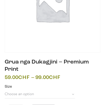
Grua nga Dukagjini – Premium
Print
59.00
CHF
–
99.00
CHF
Size