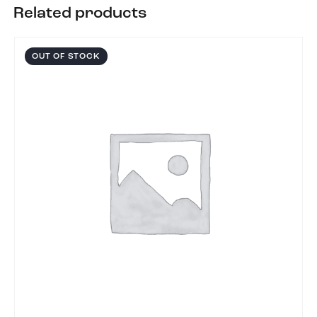
Related products
OUT OF STOCK