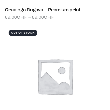
Grua nga Rugova – Premium print
69.00
CHF
–
89.00
CHF
OUT OF STOCK