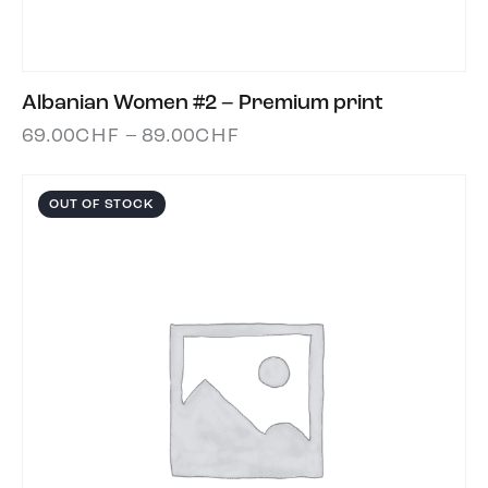
Albanian Women #2 – Premium print
69.00
CHF
–
89.00
CHF
OUT OF STOCK