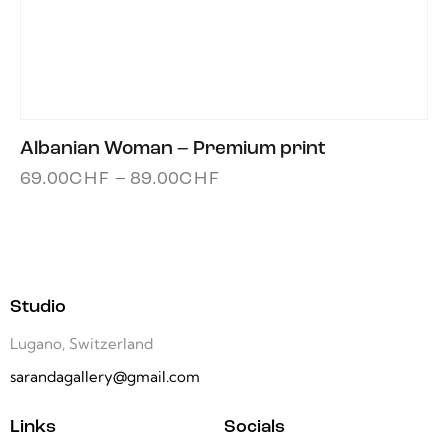
Albanian Woman – Premium print
69.00
CHF
–
89.00
CHF
Studio
Lugano, Switzerland
sarandagallery@gmail.com
Links
Socials