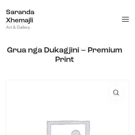
Saranda
Xhemajli
Art & Gallery
Grua nga Dukagjini – Premium
Print