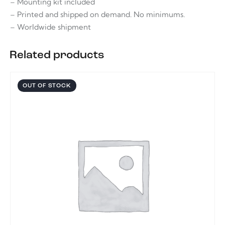
– Mounting kit included
– Printed and shipped on demand. No minimums.
– Worldwide shipment
Related products
OUT OF STOCK