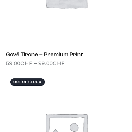
Govë Tirone – Premium Print
59.00
CHF
–
99.00
CHF
OUT OF STOCK