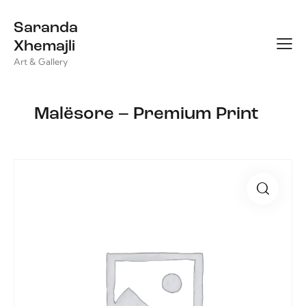
Saranda
Xhemajli
Art & Gallery
Malësore – Premium Print