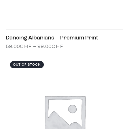
Dancing Albanians – Premium Print
59.00
CHF
–
99.00
CHF
OUT OF STOCK