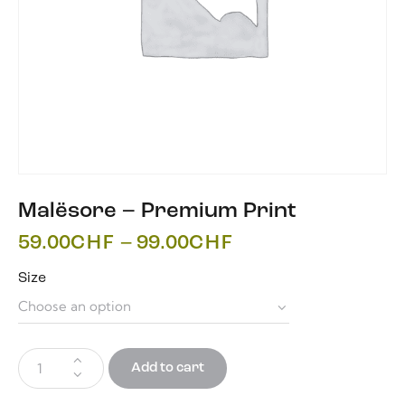
Malësore – Premium Print
59.00
CHF
–
99.00
CHF
Size
Add to cart