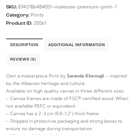
8742186484031-malesore-premium-print-1
SKU:
Prints
Category:
20561
Product ID:
DESCRIPTION
ADDITIONAL INFORMATION
REVIEWS (0)
Own a masterpiece Print by
Saranda Xhemajli
– inspired
by the Albanian heritage and culture.
Available on high quality canvas in three different sizes.
– Canvas frames are made of FSC® certified wood. When
not available PEFC or equivalent.
– Canvas has a 2-3 cm (0.8-1.2″) thick frame
– Shipped in protective packaging and strong boxes to
ensure no damage during transportation.