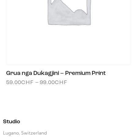
Grua nga Dukagjini – Premium Print
59.00
CHF
–
99.00
CHF
Studio
Lugano, Switzerland