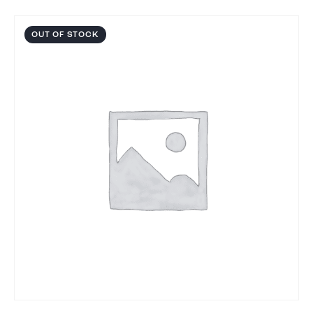
OUT OF STOCK