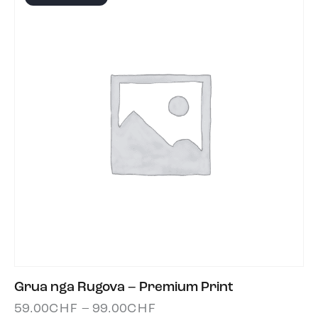
Grua nga Rugova – Premium Print
59.00
CHF
–
99.00
CHF