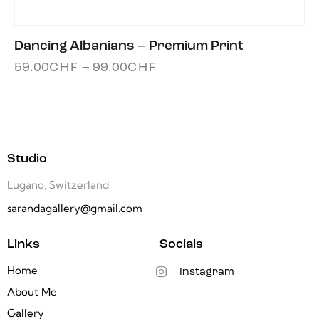
Dancing Albanians – Premium Print
59.00
CHF
–
99.00
CHF
Studio
Lugano, Switzerland
sarandagallery@gmail.com
Links
Socials
Home
Instagram
About Me
Gallery