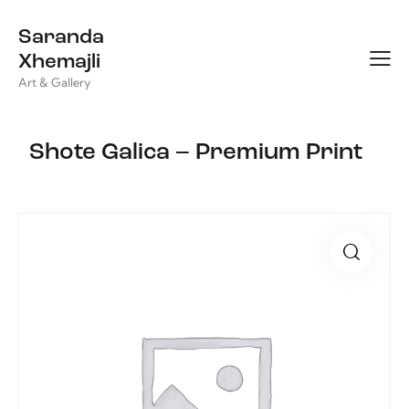
Saranda
Xhemajli
Art & Gallery
Shote Galica – Premium Print