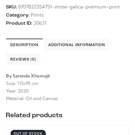
8707822354751-shote-galica-premium-print
SKU:
Prints
Category:
20631
Product ID:
DESCRIPTION
ADDITIONAL INFORMATION
REVIEWS (0)
By Saranda Xhemajli
Size: 115×95 cm
Year: 2020
Material: Oil ond Canvas
Related products
OUT OF STOCK