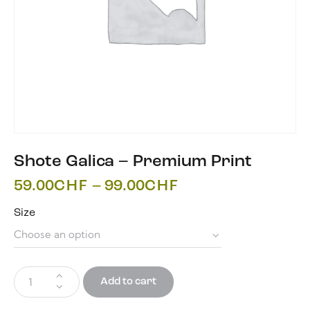
Shote Galica – Premium Print
59.00
CHF
–
99.00
CHF
Size
Add to cart