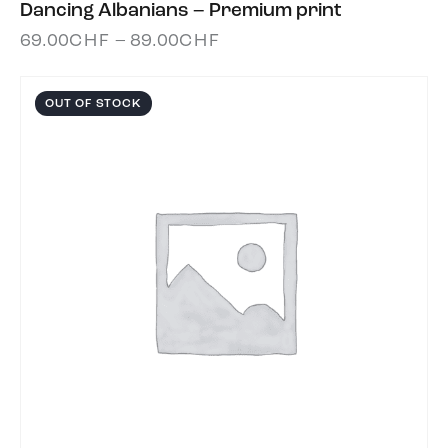
Dancing Albanians – Premium print
69.00
CHF
–
89.00
CHF
OUT OF STOCK