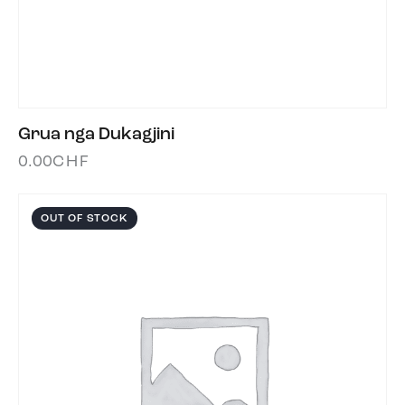
Grua nga Dukagjini
0.00
CHF
OUT OF STOCK