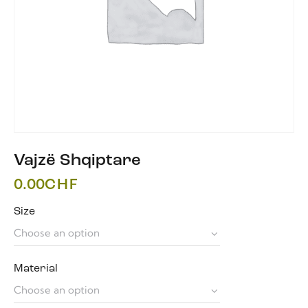
Vajzë Shqiptare
0.00
CHF
Size
Material