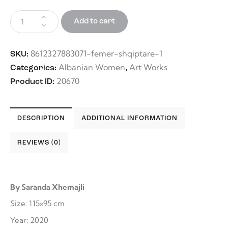
Add to cart
8612327883071-femer-shqiptare-1
SKU:
Albanian Women
Art Works
Categories:
,
20670
Product ID:
DESCRIPTION
ADDITIONAL INFORMATION
REVIEWS (0)
By Saranda Xhemajli
Size: 115×95 cm
Year: 2020