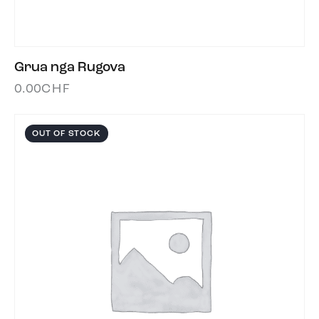
Grua nga Rugova
0.00
CHF
OUT OF STOCK