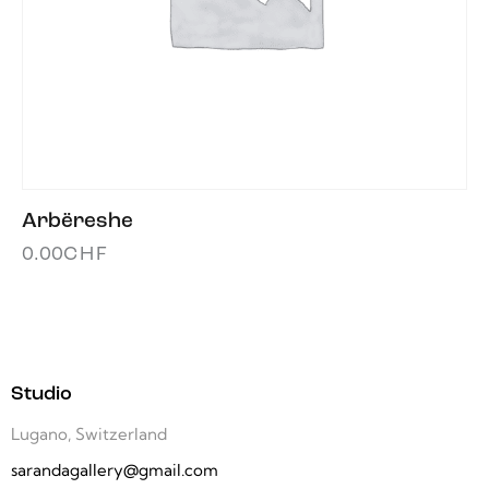
Arbëreshe
0.00
CHF
Studio
Lugano, Switzerland
sarandagallery@gmail.com