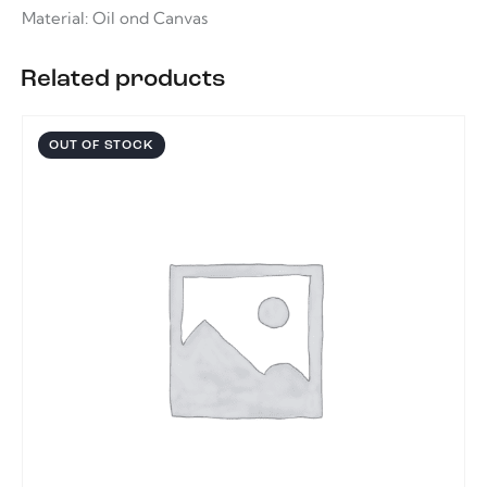
Material: Oil ond Canvas
Related products
OUT OF STOCK