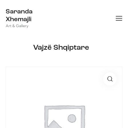
Saranda
Xhemajli
Art & Gallery
Vajzë Shqiptare