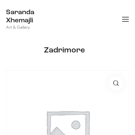
Saranda
Xhemajli
Art & Gallery
Zadrimore