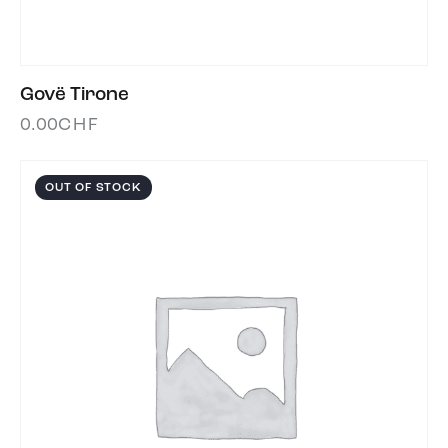
Govë Tirone
0.00
CHF
OUT OF STOCK