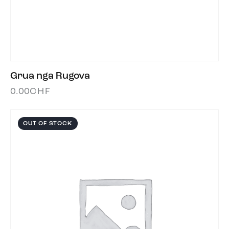
Grua nga Rugova
0.00
CHF
OUT OF STOCK