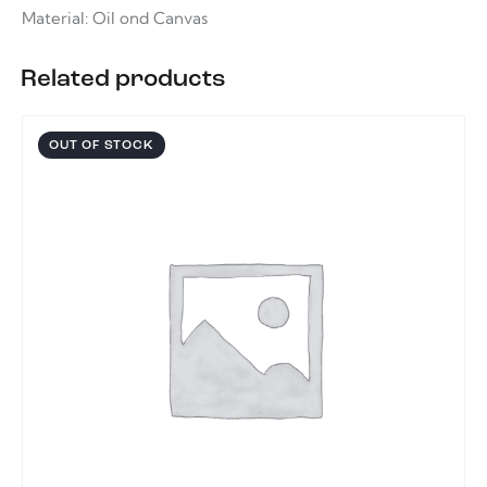
Material: Oil ond Canvas
Related products
OUT OF STOCK