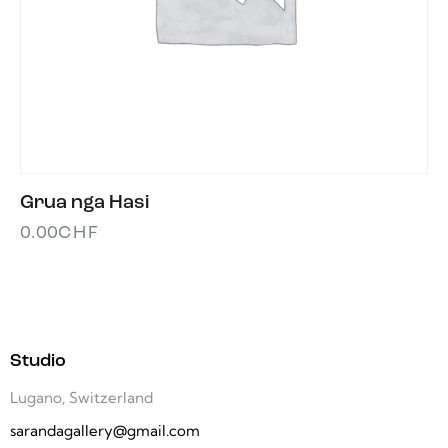
Grua nga Hasi
0.00
CHF
Studio
Lugano, Switzerland
sarandagallery@gmail.com