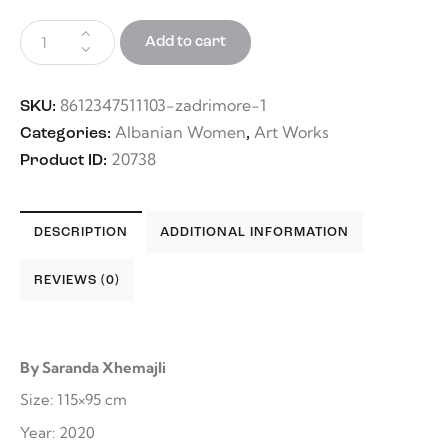
Add to cart
8612347511103-zadrimore-1
SKU:
Albanian Women
Art Works
Categories:
,
20738
Product ID:
DESCRIPTION
ADDITIONAL INFORMATION
REVIEWS (0)
By Saranda Xhemajli
Size: 115×95 cm
Year: 2020