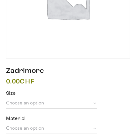
Zadrimore
0.00
CHF
Size
Material