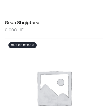
Grua Shqiptare
0.00
CHF
OUT OF STOCK