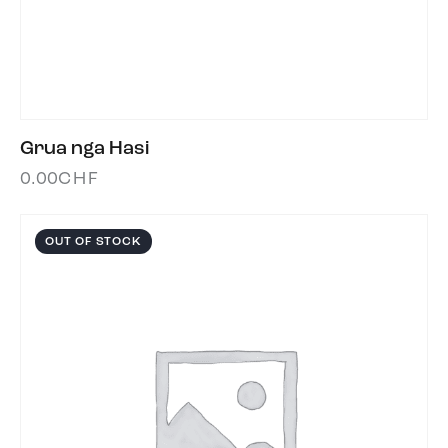
Grua nga Hasi
0.00
CHF
OUT OF STOCK