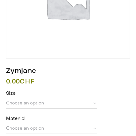
Zymjane
0.00
CHF
Size
Material