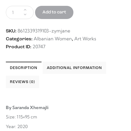
Add to cart
8612339319103-zymjane
SKU:
Albanian Women
Art Works
Categories:
,
20747
Product ID:
DESCRIPTION
ADDITIONAL INFORMATION
REVIEWS (0)
By Saranda Xhemajli
Size: 115×95 cm
Year: 2020