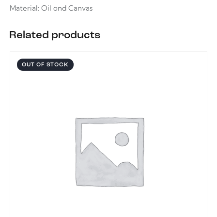
Material: Oil ond Canvas
Related products
OUT OF STOCK