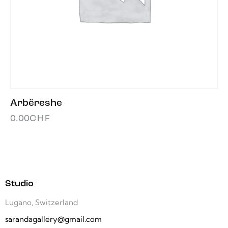
Arbëreshe
0.00
CHF
Studio
Lugano, Switzerland
sarandagallery@gmail.com