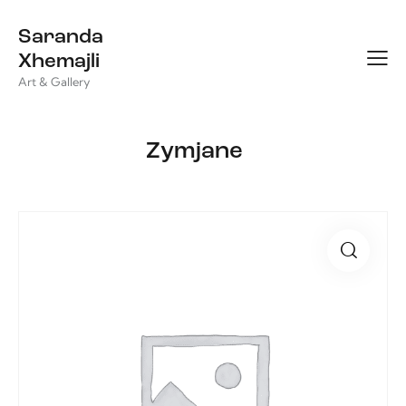
Saranda
Xhemajli
Art & Gallery
Zymjane