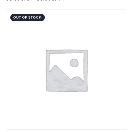
OUT OF STOCK