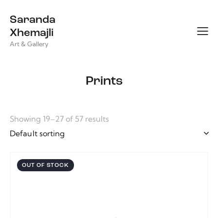
Saranda
Xhemajli
Art & Gallery
Prints
Showing 19–27 of 57 results
OUT OF STOCK