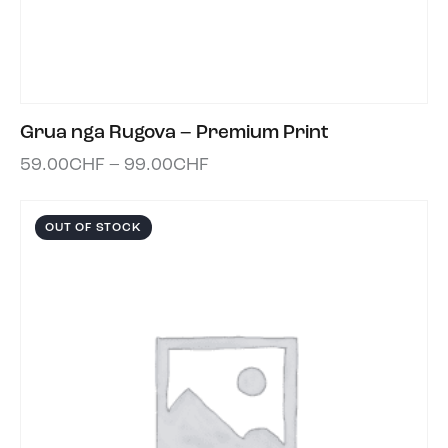
Grua nga Rugova – Premium Print
59.00
CHF
–
99.00
CHF
OUT OF STOCK