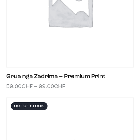
Grua nga Zadrima – Premium Print
59.00
CHF
–
99.00
CHF
OUT OF STOCK