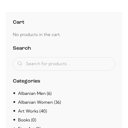
Cart
No products in the cart.
Search
Categories
Albanian Men
(6)
Albanian Women
(36)
Art Works
(40)
Books
(0)