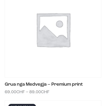
Grua nga Medvegja – Premium print
69.00
CHF
–
89.00
CHF