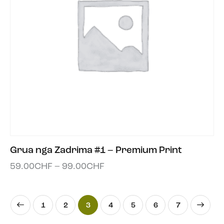
Grua nga Zadrima #1 – Premium Print
59.00
CHF
–
99.00
CHF
1
2
3
4
5
→
6
7