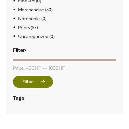
Fine Art
(0)
Merchandise
(30)
Notebooks
(0)
Prints
(57)
Uncategorized
(0)
Filter
Price:
40CHF
—
100CHF
Filter
Tags