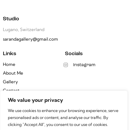
Studio
Lugano, Switzerland
sarandagallery@gmail.com
Links
Socials
Home
Instagram
About Me
Gallery
Contact
We value your privacy
Newsletter
We use cookies to enhance your browsing experience, serve
personalised ads or content, and analyse our traffic. By
clicking "Accept All", you consent to our use of cookies.