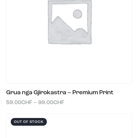
Grua nga Gjirokastra – Premium Print
59.00
CHF
–
99.00
CHF
OUT OF STOCK