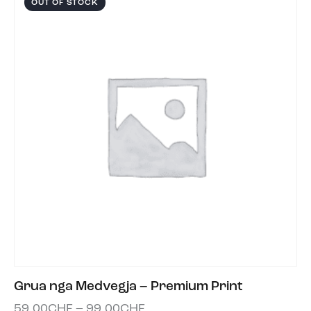
OUT OF STOCK
Grua nga Medvegja – Premium Print
59.00
CHF
–
99.00
CHF