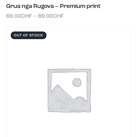
Grua nga Rugova – Premium print
69.00
CHF
–
89.00
CHF
OUT OF STOCK