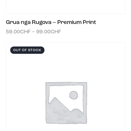
Grua nga Rugova – Premium Print
59.00
CHF
–
99.00
CHF
OUT OF STOCK