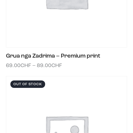
Grua nga Zadrima – Premium print
69.00
CHF
–
89.00
CHF
OUT OF STOCK