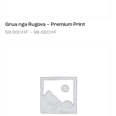
Grua nga Rugova – Premium Print
59.00
CHF
–
99.00
CHF