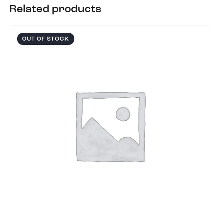
Related products
OUT OF STOCK