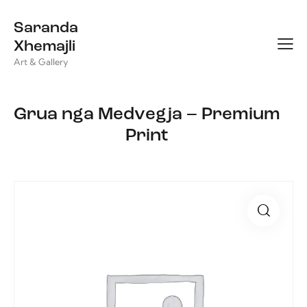
Saranda
Xhemajli
Art & Gallery
Grua nga Medvegja – Premium
Print