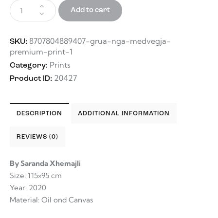
Add to cart
8707804889407-grua-nga-medvegja-
SKU:
premium-print-1
Prints
Category:
20427
Product ID:
DESCRIPTION
ADDITIONAL INFORMATION
REVIEWS (0)
By Saranda Xhemajli
Size: 115×95 cm
Year: 2020
Material: Oil ond Canvas