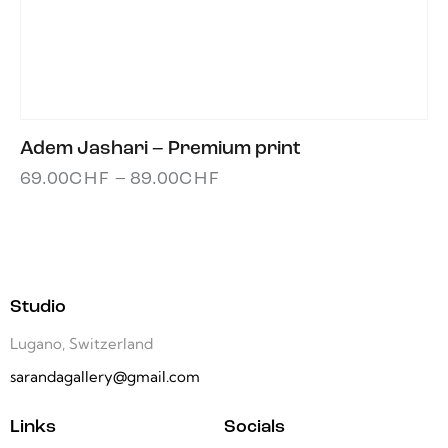
Adem Jashari – Premium print
69.00
CHF
–
89.00
CHF
Studio
Lugano, Switzerland
sarandagallery@gmail.com
Links
Socials