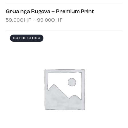
Grua nga Rugova – Premium Print
59.00
CHF
–
99.00
CHF
OUT OF STOCK