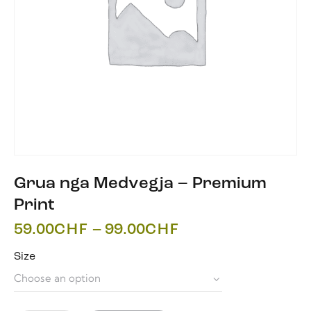
Grua nga Medvegja – Premium
Print
59.00
CHF
–
99.00
CHF
Size