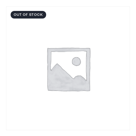
OUT OF STOCK