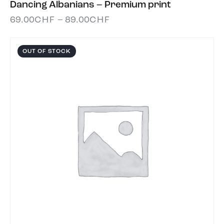
Dancing Albanians – Premium print
69.00
CHF
–
89.00
CHF
OUT OF STOCK