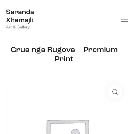
Saranda
Xhemajli
Art & Gallery
Grua nga Rugova – Premium
Print