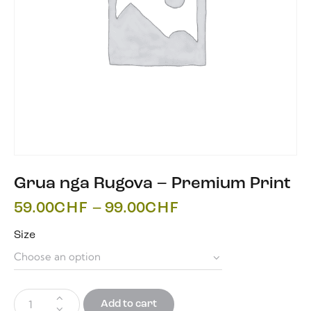
Grua nga Rugova – Premium Print
59.00
CHF
–
99.00
CHF
Size
Add to cart