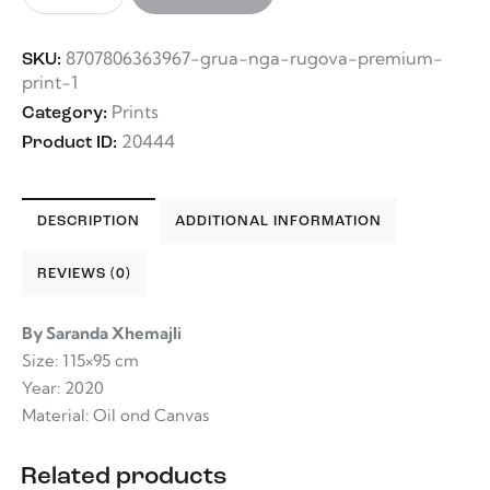
8707806363967-grua-nga-rugova-premium-
SKU:
print-1
Prints
Category:
20444
Product ID:
DESCRIPTION
ADDITIONAL INFORMATION
REVIEWS (0)
By Saranda Xhemajli
Size: 115×95 cm
Year: 2020
Material: Oil ond Canvas
Related products