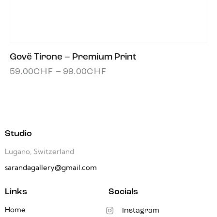
Govë Tirone – Premium Print
59.00
CHF
–
99.00
CHF
Studio
Lugano, Switzerland
sarandagallery@gmail.com
Links
Socials
Home
Instagram