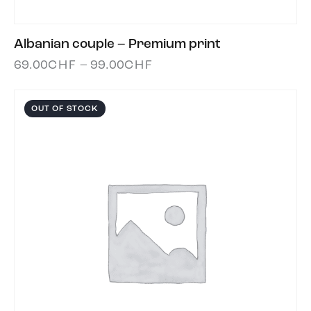
Albanian couple – Premium print
69.00
CHF
–
99.00
CHF
OUT OF STOCK