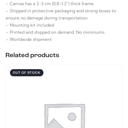
– Canvas has a 2-3 cm (0.8-1.2″) thick frame
– Shipped in protective packaging and strong boxes to
ensure no damage during transportation.
– Mounting kit included
– Printed and shipped on demand. No minimums.
– Worldwide shipment
Related products
OUT OF STOCK