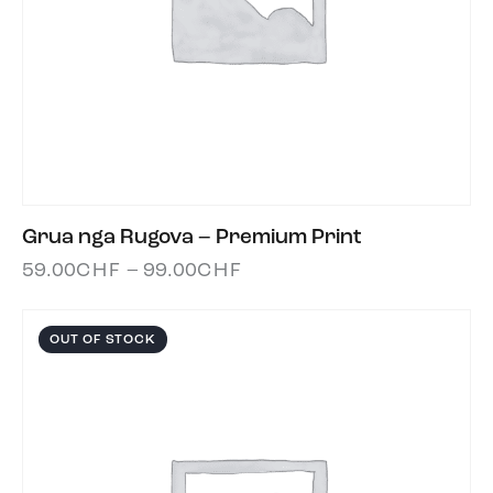
Grua nga Rugova – Premium Print
59.00
CHF
–
99.00
CHF
OUT OF STOCK