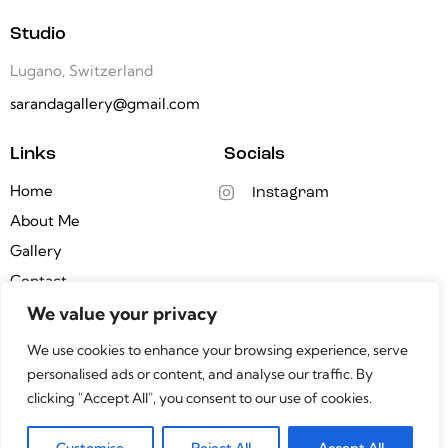
Studio
Lugano, Switzerland
sarandagallery@gmail.com
Links
Socials
Home
Instagram
About Me
Gallery
Contact
We value your privacy
Newsletter
We use cookies to enhance your browsing experience, serve
personalised ads or content, and analyse our traffic. By
clicking "Accept All", you consent to our use of cookies.
Saranda Xhemajli © 2026. All Rights Reserved