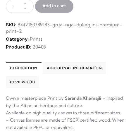
Add to cart
8742180389183-grua-nga-dukagjini-premium-
SKU:
print-2
Prints
Category:
20403
Product ID:
DESCRIPTION
ADDITIONAL INFORMATION
REVIEWS (0)
Own a masterpiece Print by
Saranda Xhemajli
– inspired
by the Albanian heritage and culture.
Available on high quality canvas in three different sizes.
– Canvas frames are made of FSC® certified wood. When
not available PEFC or equivalent.