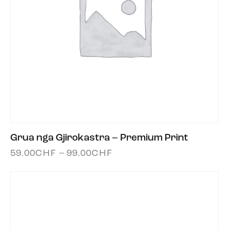
Grua nga Gjirokastra – Premium Print
59.00
CHF
–
99.00
CHF