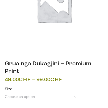
Grua nga Dukagjini – Premium
Print
49.00
CHF
–
99.00
CHF
Size