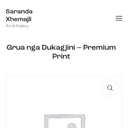
Saranda
Xhemajli
Art & Gallery
Grua nga Dukagjini – Premium
Print