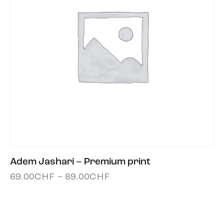
Adem Jashari – Premium print
69.00
CHF
–
89.00
CHF