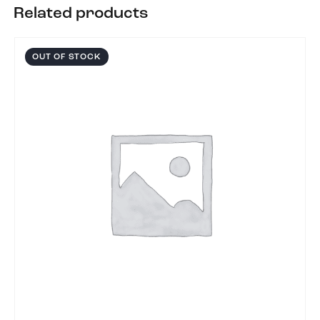
Related products
OUT OF STOCK