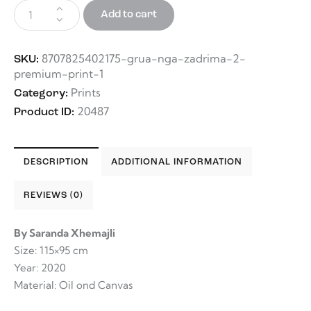
Add to cart
8707825402175-grua-nga-zadrima-2-
SKU:
premium-print-1
Prints
Category:
20487
Product ID:
DESCRIPTION
ADDITIONAL INFORMATION
REVIEWS (0)
By Saranda Xhemajli
Size: 115×95 cm
Year: 2020
Material: Oil ond Canvas