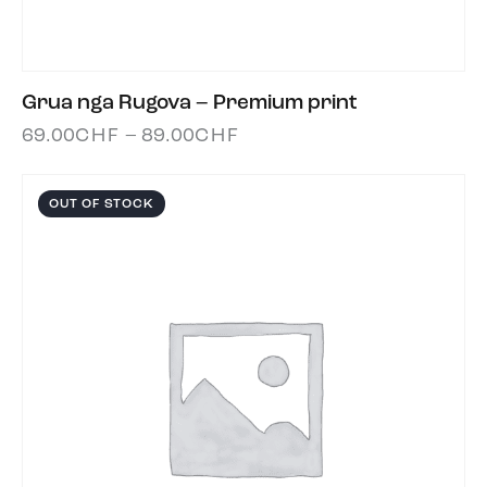
Grua nga Rugova – Premium print
69.00
CHF
–
89.00
CHF
OUT OF STOCK