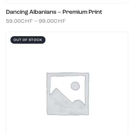
Dancing Albanians – Premium Print
59.00
CHF
–
99.00
CHF
OUT OF STOCK