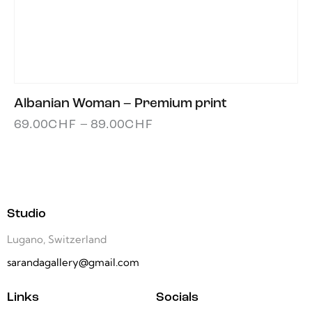
Albanian Woman – Premium print
69.00
CHF
–
89.00
CHF
Studio
Lugano, Switzerland
sarandagallery@gmail.com
Links
Socials