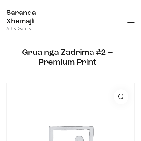
Saranda
Xhemajli
Art & Gallery
Grua nga Zadrima #2 –
Premium Print