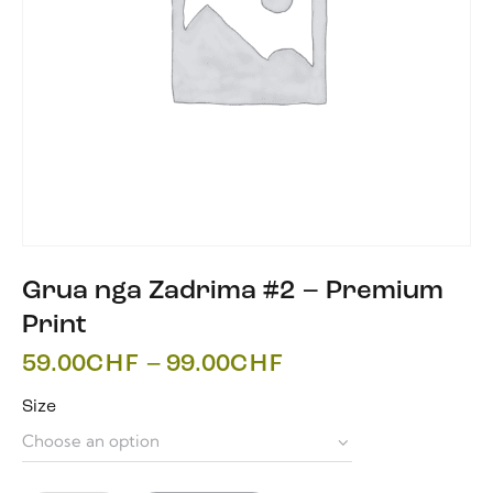
Grua nga Zadrima #2 – Premium
Print
59.00
CHF
–
99.00
CHF
Size